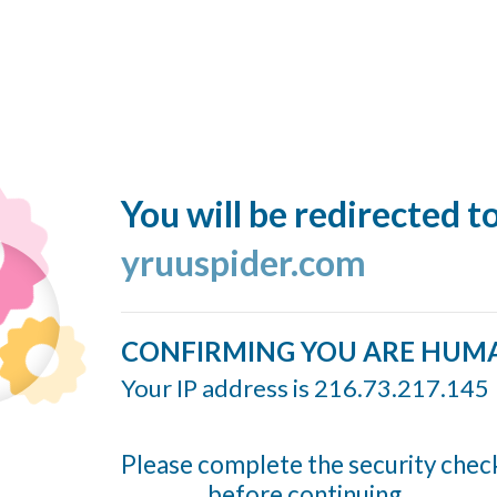
You will be redirected t
yruuspider.com
CONFIRMING YOU ARE HUM
Your IP address is 216.73.217.145
Please complete the security chec
before continuing...