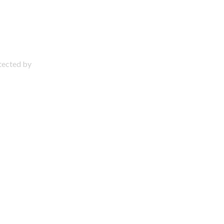
otected by