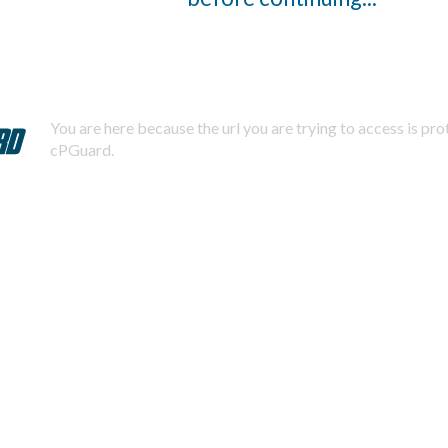
You are here because the url you are trying to access is pr
cPGuard.