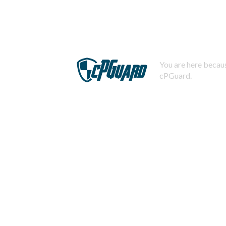
You are here becaus
cPGuard.