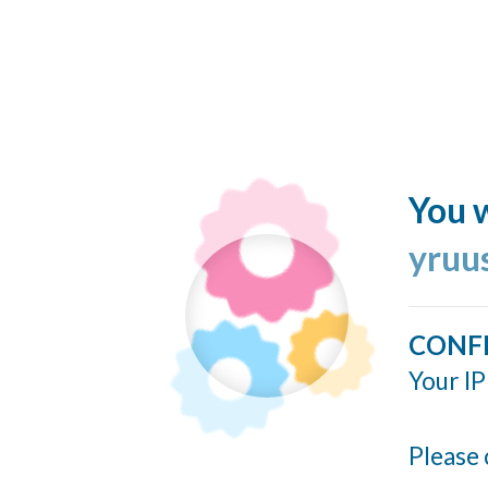
You w
yruu
CONF
Your IP
Please 