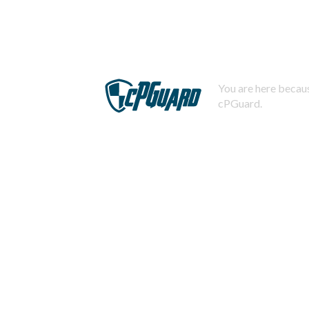
You are here becaus
cPGuard.