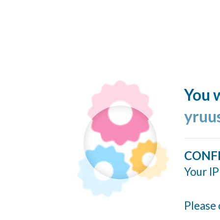
You w
yruu
CONF
Your IP
Please 