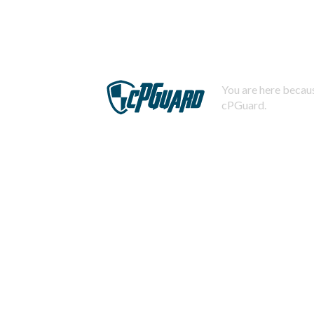
You are here becaus
cPGuard.