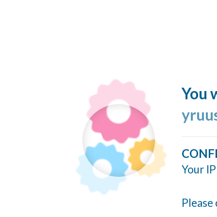
You w
yruu
CONF
Your IP
Please 