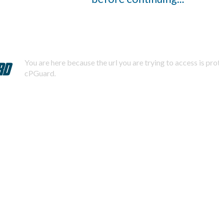
You are here because the url you are trying to access is pr
cPGuard.