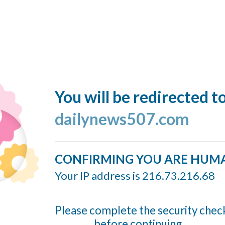
You will be redirected t
dailynews507.com
CONFIRMING YOU ARE HUM
Your IP address is 216.73.216.68
Please complete the security chec
before continuing...