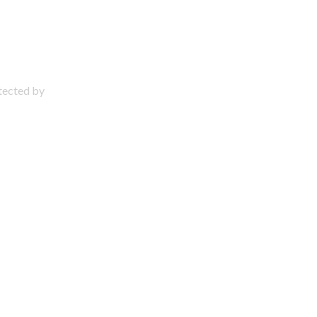
otected by