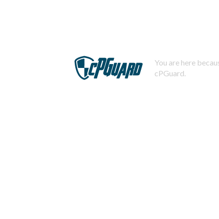
You are here becaus
cPGuard.