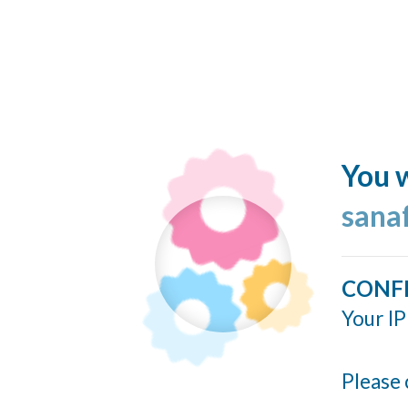
You w
sana
CONF
Your IP
Please 