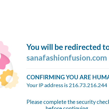
You will be redirected t
sanafashionfusion.com
CONFIRMING YOU ARE HUM
Your IP address is 216.73.216.244
Please complete the security chec
before continuing...