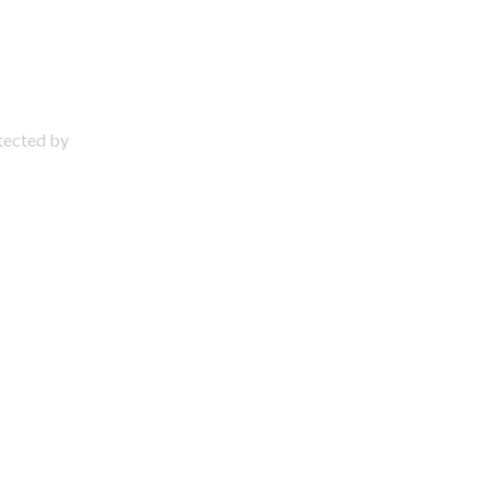
otected by