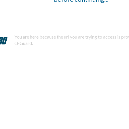
You are here because the url you are trying to access is pr
cPGuard.