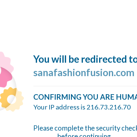
You will be redirected t
sanafashionfusion.com
CONFIRMING YOU ARE HUM
Your IP address is 216.73.216.70
Please complete the security chec
before continuing...