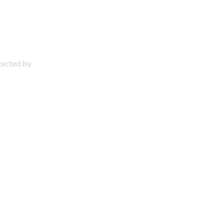
otected by