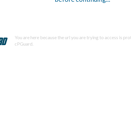
You are here because the url you are trying to access is pr
cPGuard.