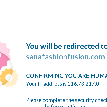
You will be redirected t
sanafashionfusion.com
CONFIRMING YOU ARE HUM
Your IP address is 216.73.217.0
Please complete the security chec
before continuing...