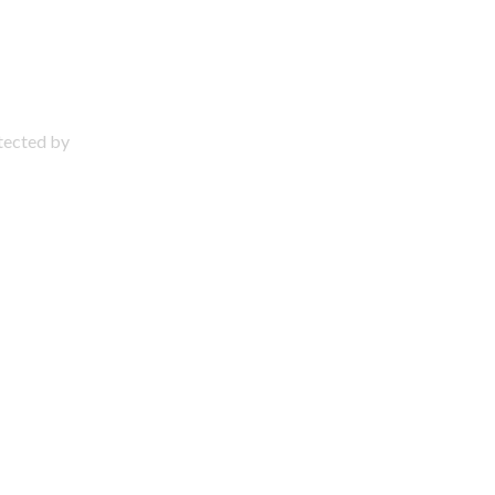
otected by