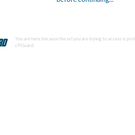
You are here because the url you are trying to access is pr
cPGuard.