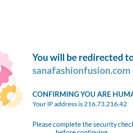
You will be redirected t
sanafashionfusion.com
CONFIRMING YOU ARE HUM
Your IP address is 216.73.216.42
Please complete the security chec
before continuing...