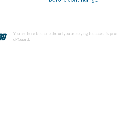
You are here because the url you are trying to access is pr
cPGuard.