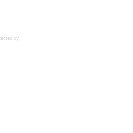
otected by