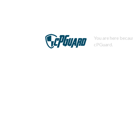
You are here becaus
cPGuard.