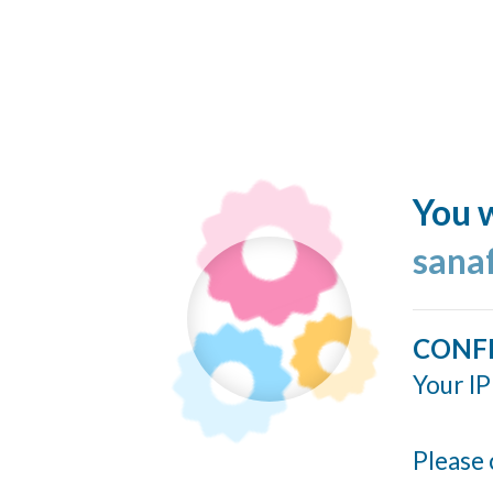
You w
sana
CONF
Your IP
Please 