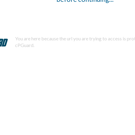
You are here because the url you are trying to access is pr
cPGuard.