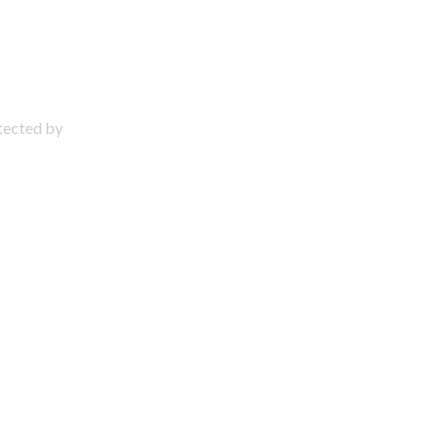
otected by