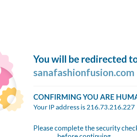
You will be redirected t
sanafashionfusion.com
CONFIRMING YOU ARE HUM
Your IP address is 216.73.216.227
Please complete the security chec
before continuing...