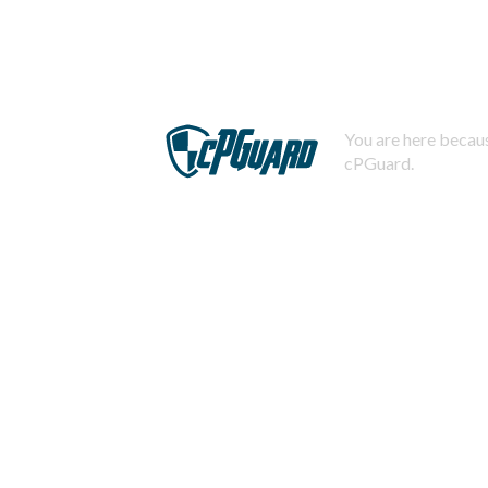
You are here becaus
cPGuard.