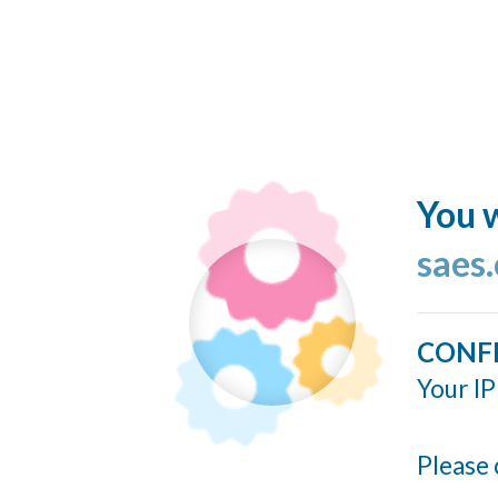
You w
saes.
CONF
Your IP
Please 