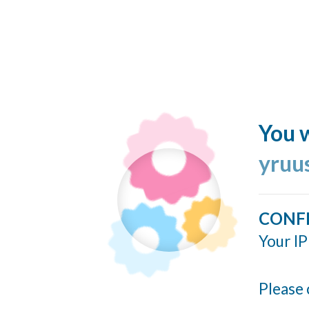
You w
yruu
CONF
Your IP
Please 