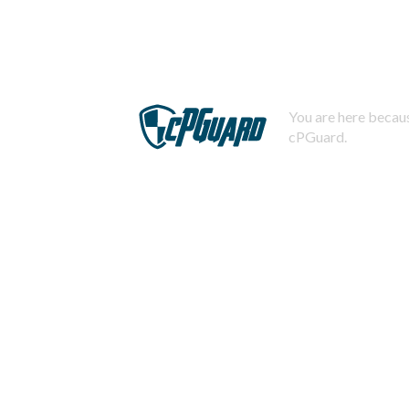
You are here becaus
cPGuard.