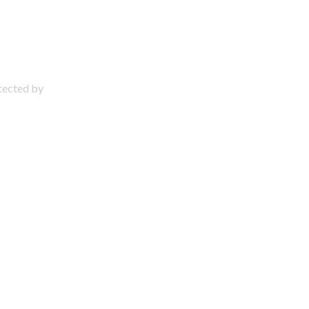
otected by