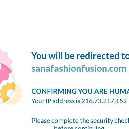
You will be redirected t
sanafashionfusion.com
CONFIRMING YOU ARE HUM
Your IP address is 216.73.217.152
Please complete the security chec
before continuing...