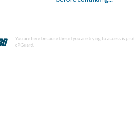
You are here because the url you are trying to access is pr
cPGuard.