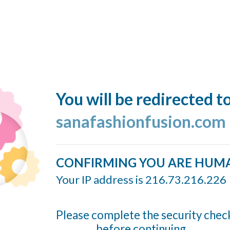
You will be redirected t
sanafashionfusion.com
CONFIRMING YOU ARE HUM
Your IP address is 216.73.216.226
Please complete the security chec
before continuing...