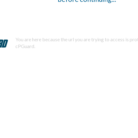
You are here because the url you are trying to access is pr
cPGuard.