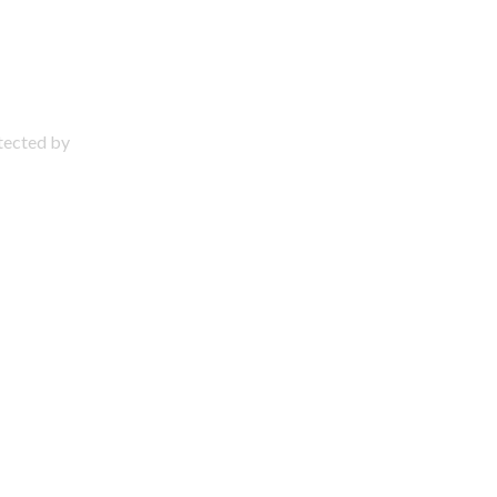
otected by