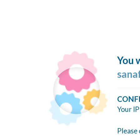
You w
sana
CONF
Your IP
Please 