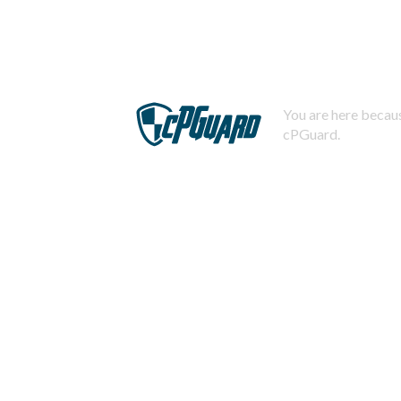
You are here becaus
cPGuard.