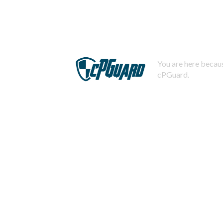
You are here becaus
cPGuard.