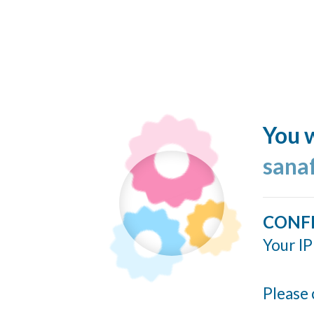
You w
sana
CONF
Your IP
Please 