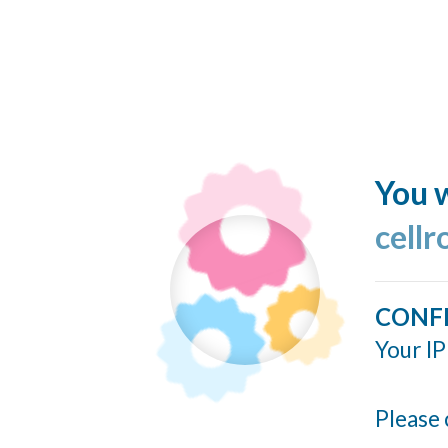
You w
cellr
CONF
Your IP
Please 