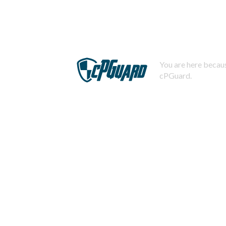
You are here becaus
cPGuard.