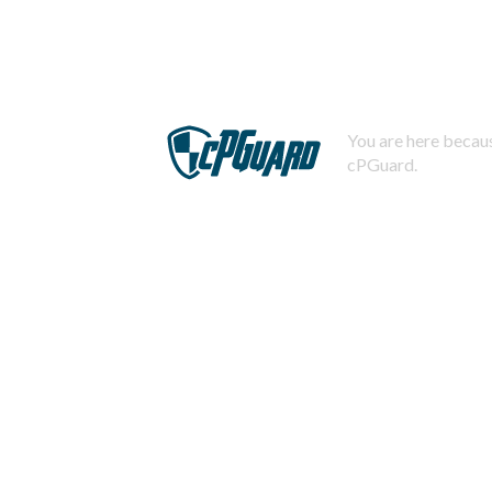
You are here becaus
cPGuard.