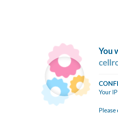
You w
cellr
CONF
Your IP
Please 