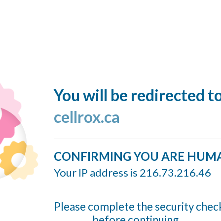
You will be redirected t
cellrox.ca
CONFIRMING YOU ARE HUM
Your IP address is 216.73.216.46
Please complete the security chec
before continuing...