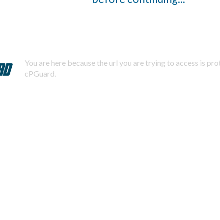
You are here because the url you are trying to access is pr
cPGuard.