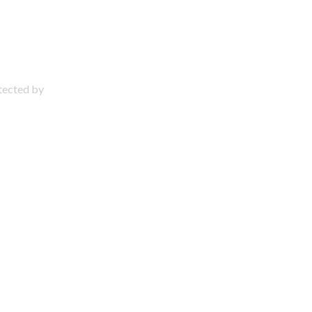
otected by