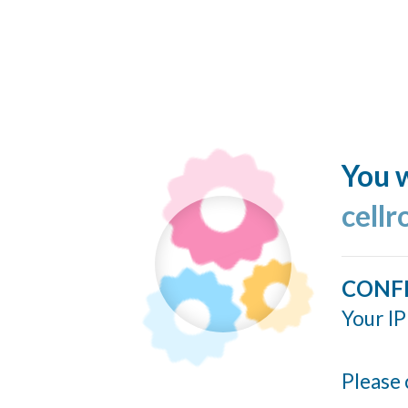
You w
cellr
CONF
Your IP
Please 