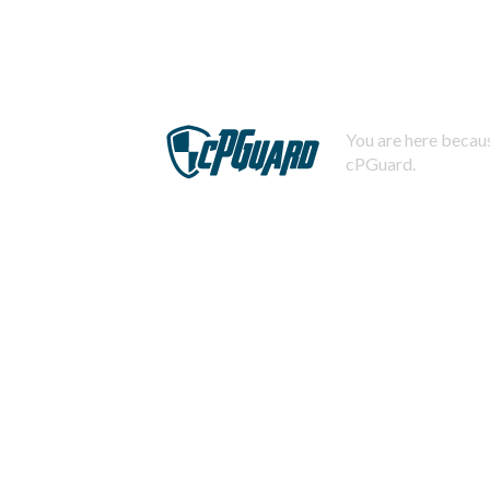
You are here becaus
cPGuard.