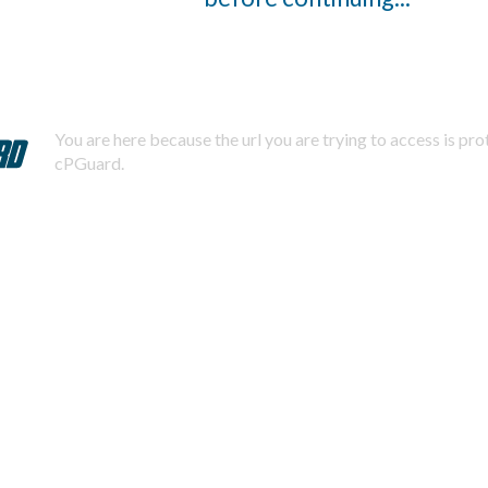
You are here because the url you are trying to access is pr
cPGuard.