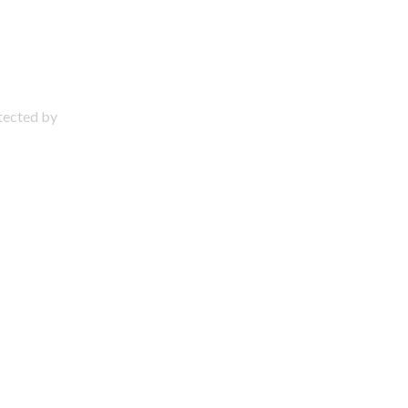
otected by