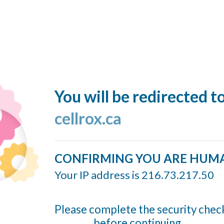
You will be redirected t
cellrox.ca
CONFIRMING YOU ARE HUM
Your IP address is 216.73.217.50
Please complete the security chec
before continuing...