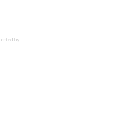
otected by