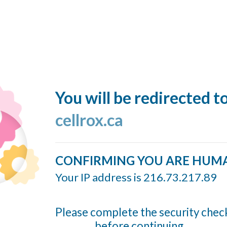
You will be redirected t
cellrox.ca
CONFIRMING YOU ARE HUM
Your IP address is 216.73.217.89
Please complete the security chec
before continuing...