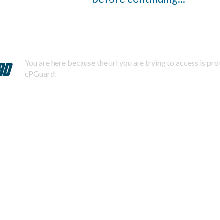
You are here because the url you are trying to access is pr
cPGuard.