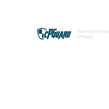
You are here becaus
cPGuard.