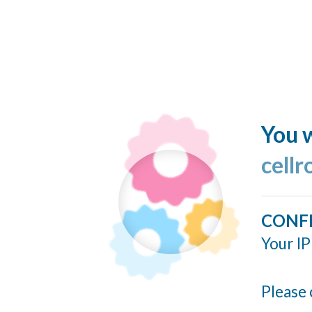
You w
cellr
CONF
Your IP
Please 