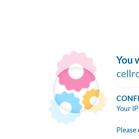
You w
cellr
CONF
Your IP
Please 