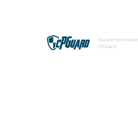
You are here becaus
cPGuard.