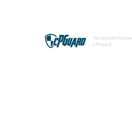
You are here becaus
cPGuard.