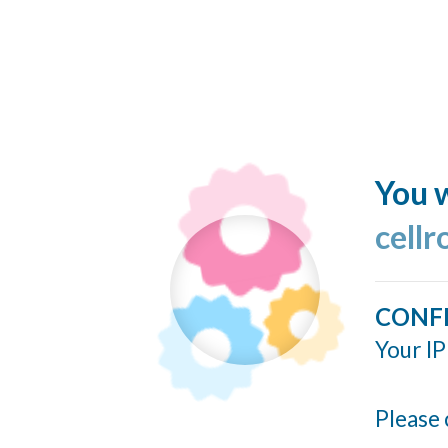
You w
cellr
CONF
Your IP
Please 