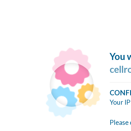
You w
cellr
CONF
Your IP
Please 