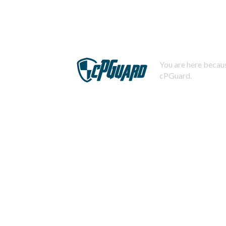
You are here becaus
cPGuard.