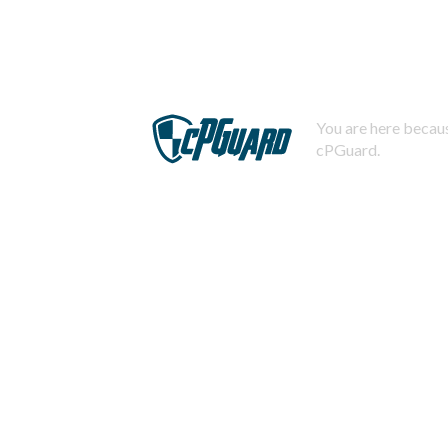
You are here becaus
cPGuard.