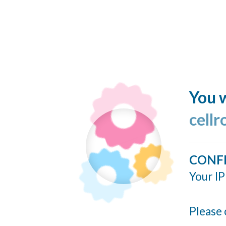
You w
cellr
CONF
Your IP
Please 