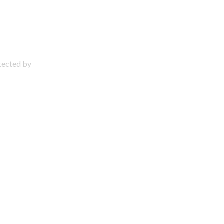
otected by