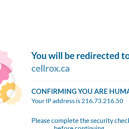
You will be redirected t
cellrox.ca
CONFIRMING YOU ARE HUM
Your IP address is 216.73.216.50
Please complete the security chec
before continuing...