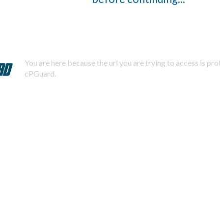
You are here because the url you are trying to access is pr
cPGuard.