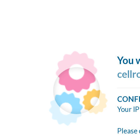
You w
cellr
CONF
Your IP
Please 