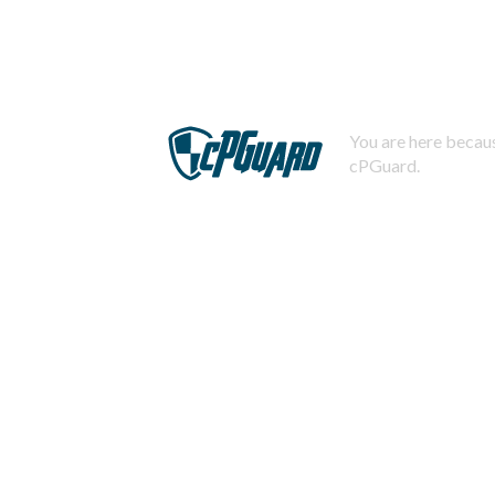
You are here becaus
cPGuard.