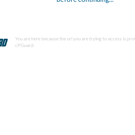
You are here because the url you are trying to access is pr
cPGuard.