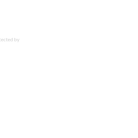
otected by