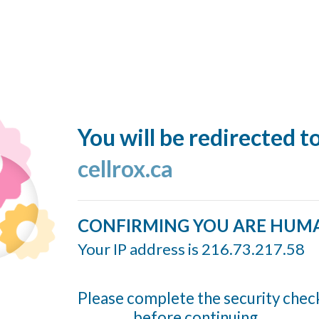
You will be redirected t
cellrox.ca
CONFIRMING YOU ARE HUM
Your IP address is 216.73.217.58
Please complete the security chec
before continuing...