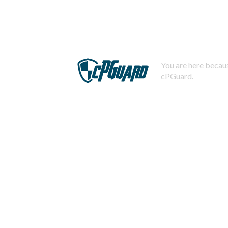
You are here becaus
cPGuard.