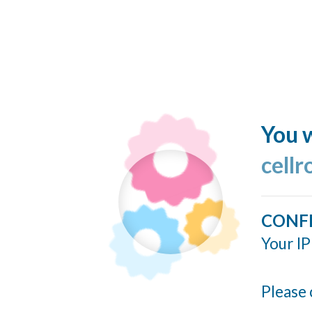
You w
cellr
CONF
Your IP
Please 