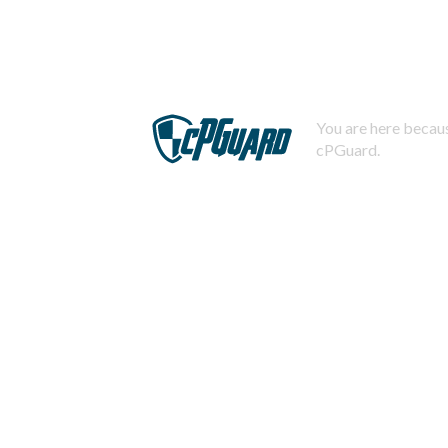
You are here becaus
cPGuard.