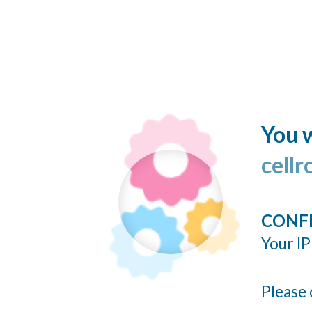
You w
cellr
CONF
Your IP
Please 