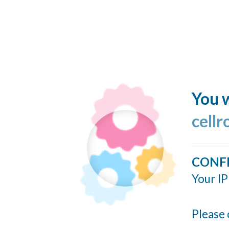
You w
cellr
CONF
Your IP
Please 