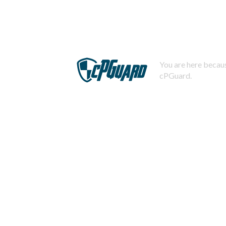
You are here becaus
cPGuard.