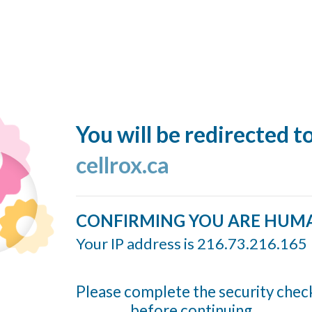
You will be redirected t
cellrox.ca
CONFIRMING YOU ARE HUM
Your IP address is 216.73.216.165
Please complete the security chec
before continuing...