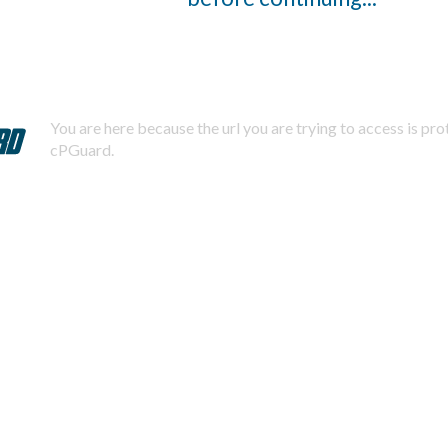
You are here because the url you are trying to access is pr
cPGuard.