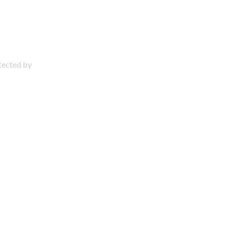
otected by