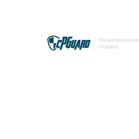
You are here becaus
cPGuard.