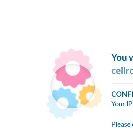
You w
cellr
CONF
Your IP
Please 