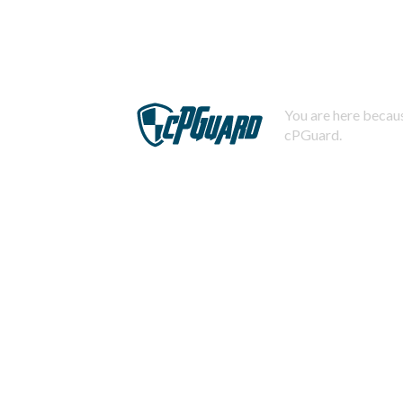
You are here becaus
cPGuard.