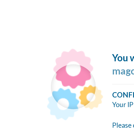
You w
magc
CONF
Your IP
Please 