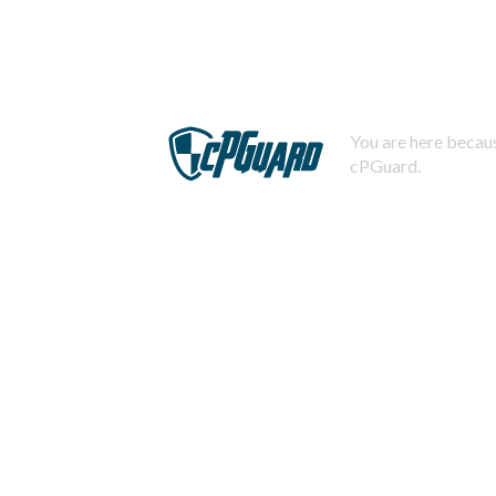
You are here becaus
cPGuard.