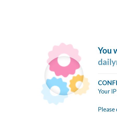
You w
dail
CONF
Your IP
Please 