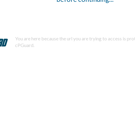
You are here because the url you are trying to access is pr
cPGuard.