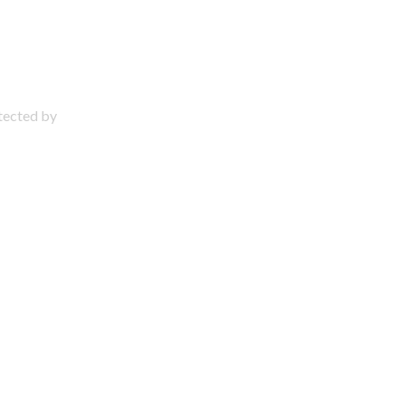
otected by