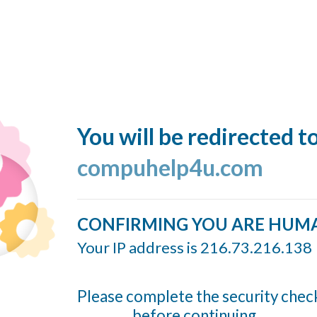
You will be redirected t
compuhelp4u.com
CONFIRMING YOU ARE HUM
Your IP address is 216.73.216.138
Please complete the security chec
before continuing...