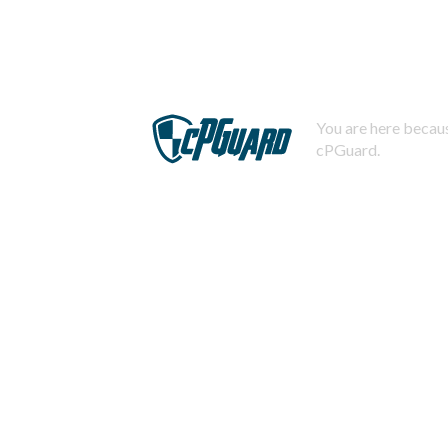
You are here becaus
cPGuard.