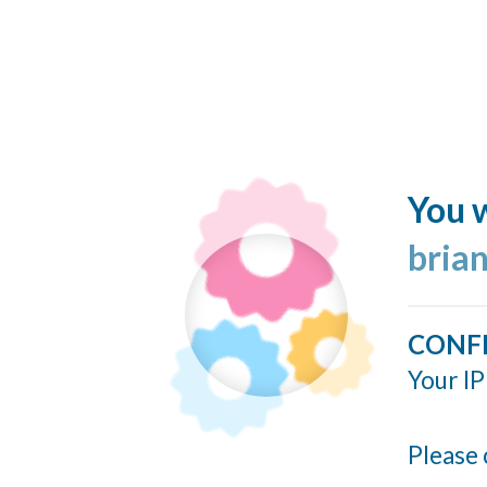
You w
bria
CONF
Your IP
Please 