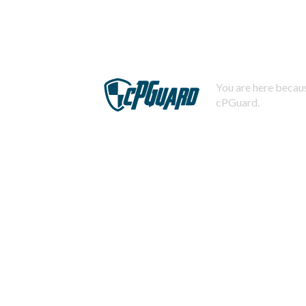
You are here becaus
cPGuard.