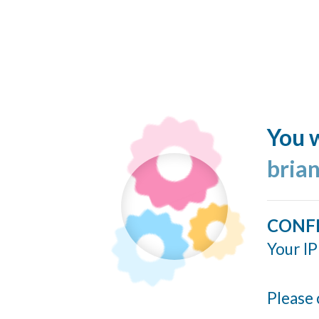
You w
bria
CONF
Your IP
Please 