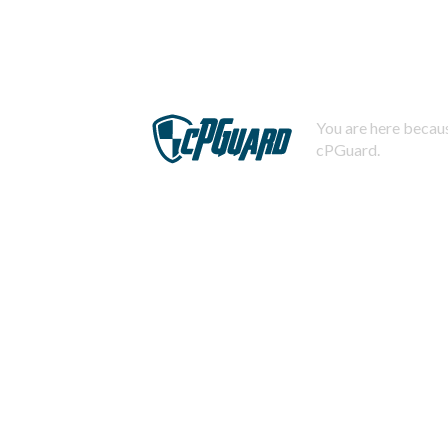
You are here becaus
cPGuard.