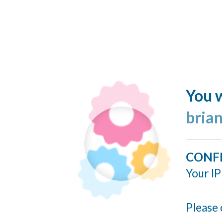
You w
bria
CONF
Your IP
Please 