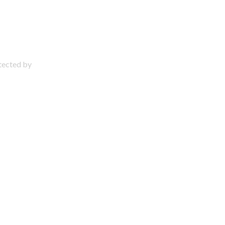
otected by