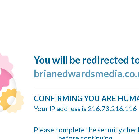
You will be redirected t
brianedwardsmedia.co.
CONFIRMING YOU ARE HUM
Your IP address is 216.73.216.116
Please complete the security chec
before continuing...