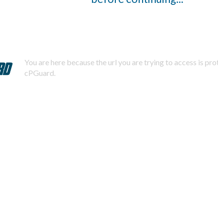
You are here because the url you are trying to access is pr
cPGuard.