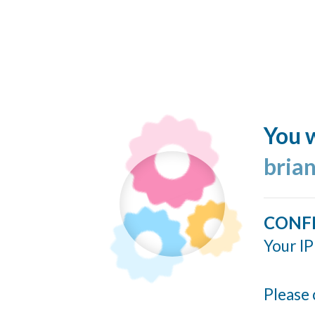
You w
bria
CONF
Your IP
Please 