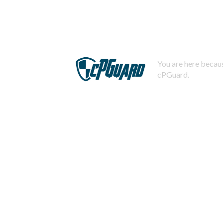
You are here becaus
cPGuard.