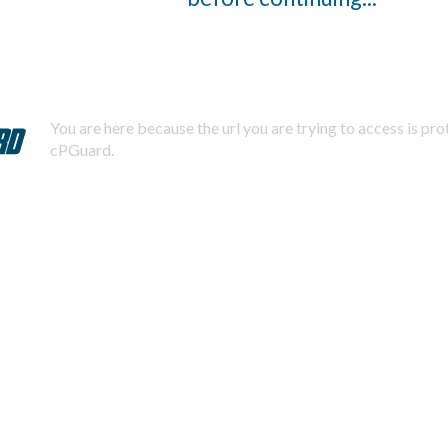
You are here because the url you are trying to access is pr
cPGuard.