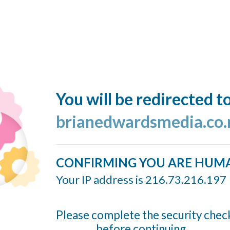
You will be redirected t
brianedwardsmedia.co.
CONFIRMING YOU ARE HUM
Your IP address is 216.73.216.197
Please complete the security chec
before continuing...