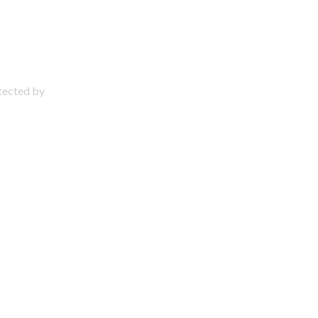
otected by