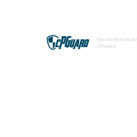
You are here becaus
cPGuard.