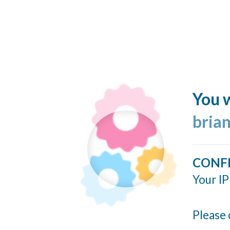
You w
bria
CONF
Your IP
Please 