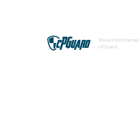
You are here becaus
cPGuard.