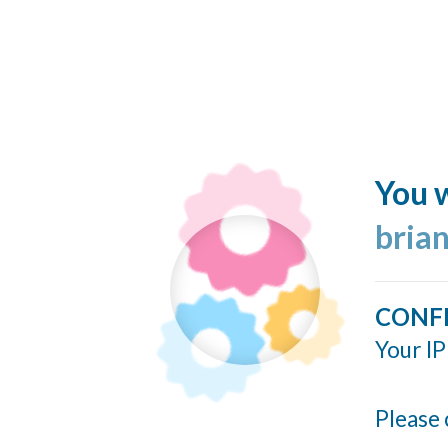
You w
bria
CONF
Your IP
Please 