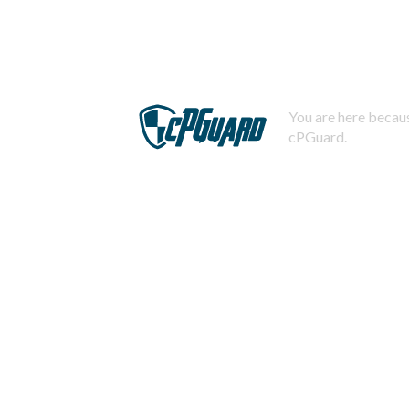
You are here becaus
cPGuard.