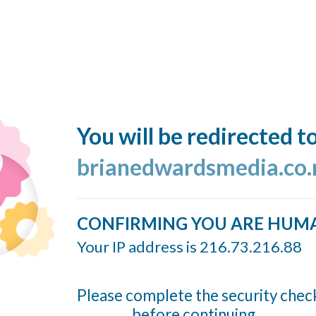
You will be redirected t
brianedwardsmedia.co.
CONFIRMING YOU ARE HUM
Your IP address is 216.73.216.88
Please complete the security chec
before continuing...