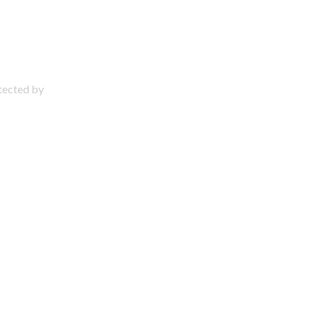
otected by