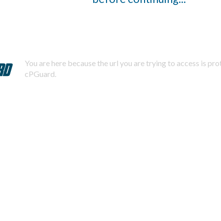
You are here because the url you are trying to access is pr
cPGuard.